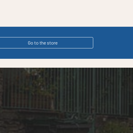
Go to the store