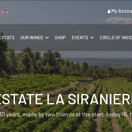
My Accou
ect your language
ESTATE
OUR WINES
SHOP
EVENTS
CIRCLE OF INSI
ESTATE LA SIRANIER
30 years, made by two friends at the start, today 16,