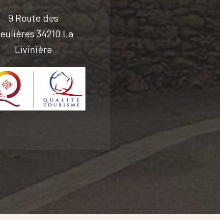
9 Route des
eulières 34210 La
Livinière