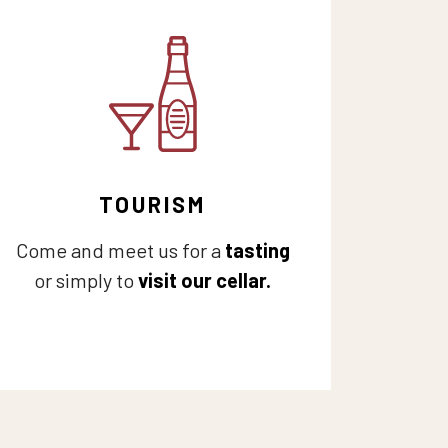
TOURISM
Come and meet us for a
tasting
or simply to
visit our cellar.