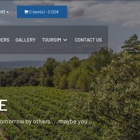
nt
0 item(s) - 0.00€
DERS
GALLERY
TOURSIM
CONTACT US
E
 tomorrow by others ... maybe you ...