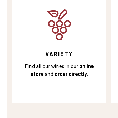
VARIETY
Find all our wines in our
online
store
and
order directly.