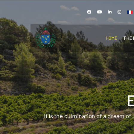
Sel
HOME
THE 
It is the culmination of a dream of 