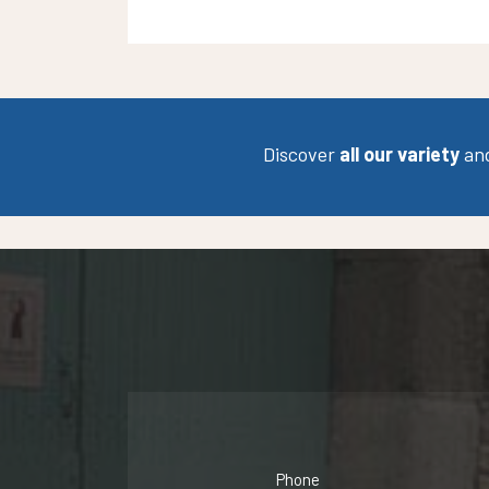
Discover
all our variety
an
Phone