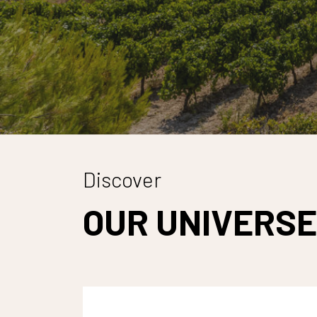
Discover
OUR UNIVERSE