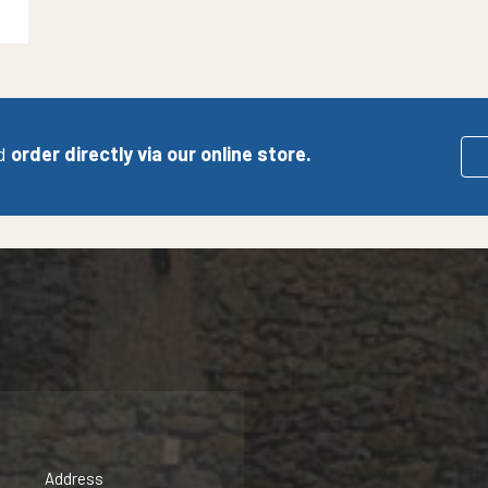
d
order directly via our online store.
Address