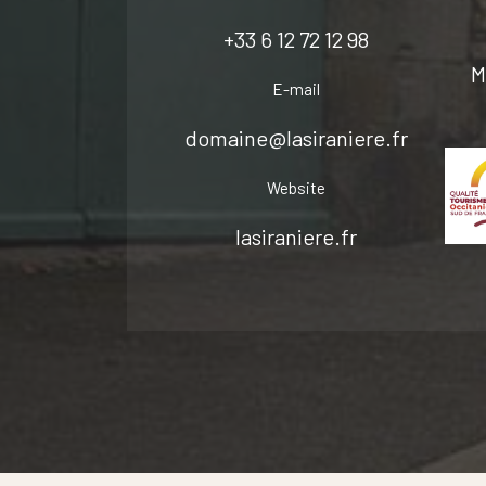
+33 6 12 72 12 98
M
E-mail
domaine@lasiraniere.fr
Website
lasiraniere.fr