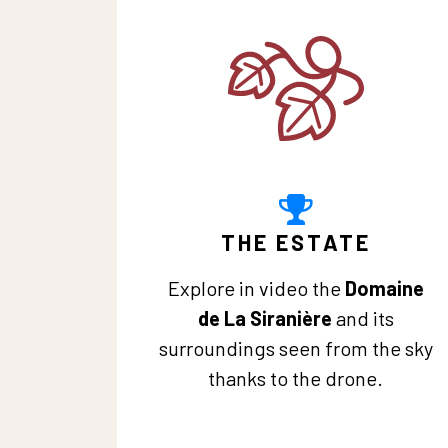
THE ESTATE
Explore in video the
Domaine
de La Siranière
and its
surroundings seen from the sky
thanks to the drone.