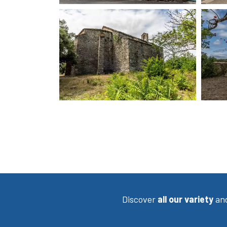
Discover
all our variety
an