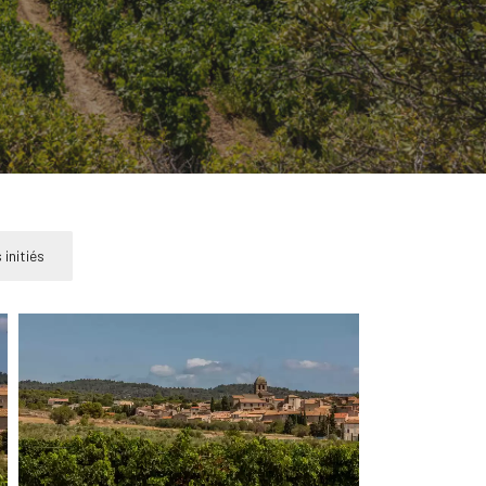
 initiés