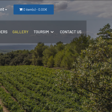
nt
0 item(s) - 0.00€
DERS
GALLERY
TOURSIM
CONTACT US