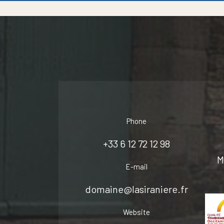
Phone
+33 6 12 72 12 98
M
E-mail
domaine@lasiraniere.fr
Website