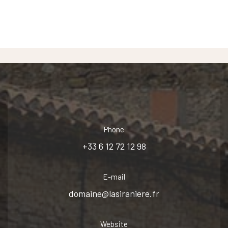
Phone
+33 6 12 72 12 98
E-mail
domaine@lasiraniere.fr
Website