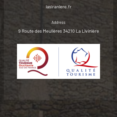
lasiraniere.fr
Address
9 Route des Meulières 34210 La Livinière