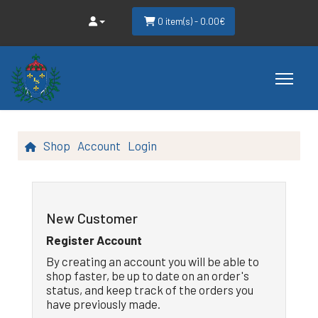
0 item(s) - 0.00€
Shop
Account
Login
New Customer
Register Account
By creating an account you will be able to
shop faster, be up to date on an order's
status, and keep track of the orders you
have previously made.