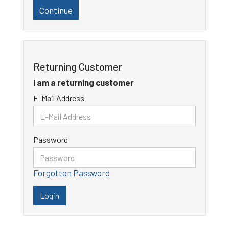
Continue
Returning Customer
I am a returning customer
E-Mail Address
Password
Forgotten Password